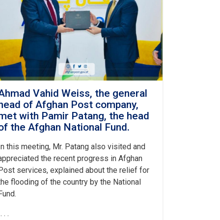
Ahmad Vahid Weiss, the general
head of Afghan Post company,
met with Pamir Patang, the head
of the Afghan National Fund.
In this meeting, Mr. Patang also visited and
appreciated the recent progress in Afghan
Post services, explained about the relief for
the flooding of the country by the National
Fund.
. . .