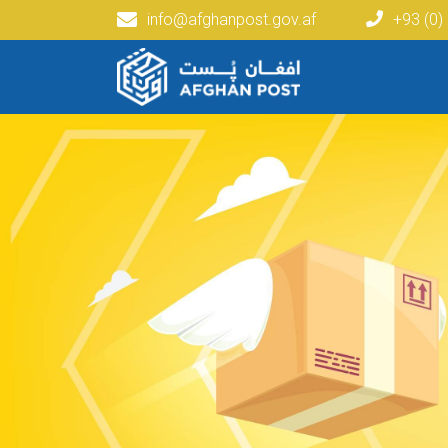
info@afghanpost.gov.af
+93 (0)
Main navigation