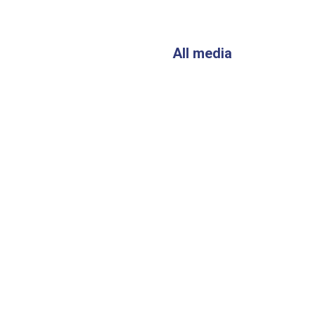
All media