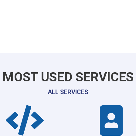
MOST USED SERVICES
ALL SERVICES