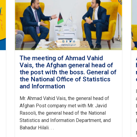
The meeting of Ahmad Vahid
Vais, the Afghan general head of
the post with the boss. General of
the National Office of Statistics
and Information
Mr. Ahmad Vahid Vais, the general head of
Afghan Post company met with Mr. Javid
Rasooli, the general head of the National
Statistics and Information Department, and
Bahadur Hilali. . .
I