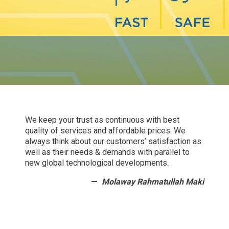
We keep your trust as continuous with best
quality of services and affordable prices. We
always think about our customers’ satisfaction as
well as their needs & demands with parallel to
new global technological developments.
Molaway Rahmatullah Maki