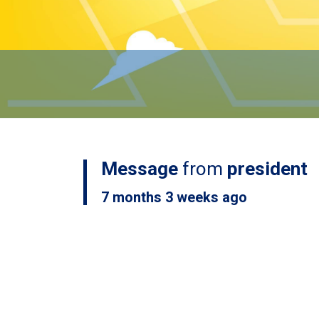
Message
from
president
7 months 3 weeks ago