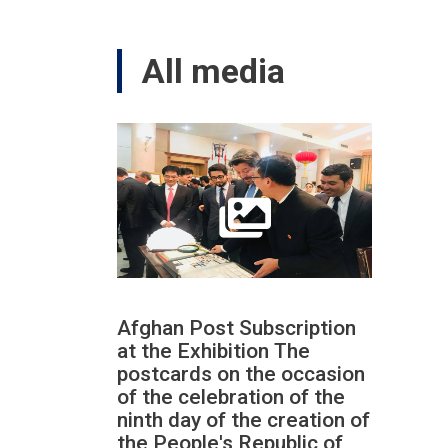
All media
Afghan Post Subscription
at the Exhibition The
postcards on the occasion
of the celebration of the
ninth day of the creation of
the People's Republic of