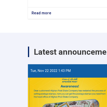
Read more
about
World
Post
Day
Latest announceme
Tue, Nov 22 2022 1:43 PM