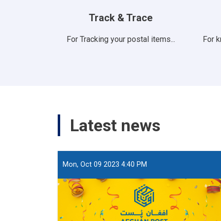
Track & Trace
For Tracking your postal items...
For 
Latest news
Mon, Oct 09 2023 4:40 PM