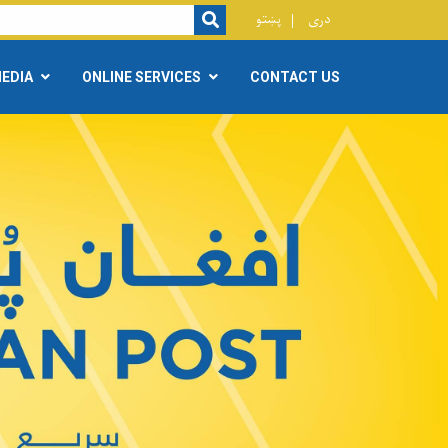
r
پښتو
دری
SEARCH
EDIA
ONLINE SERVICES
CONTACT US