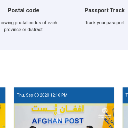
Postal code
Passport Track
knowing postal codes of each
Track your passport
province or distract
Thu, Sep 03 2020 12:16 PM
T