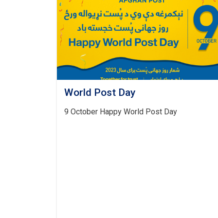
World Post Day
9 October Happy World Post Day