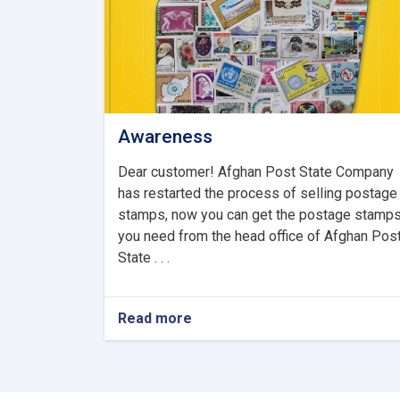
Awareness
Dear customer! Afghan Post State Company
has restarted the process of selling postage
stamps, now you can get the postage stamp
you need from the head office of Afghan Pos
State . . .
Read more
about
Awareness