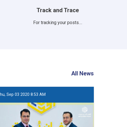
Track and Trace
For tracking your posts....
All News
hu, Sep 03 2020 8:53 AM