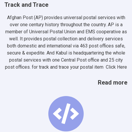
Track and Trace
Afghan Post (AP) provides universal postal services with
over one century history throughout the country. AP is a
member of Universal Postal Union and EMS cooperative as
well. It provides postal collection and delivery services
both domestic and international via 463 post offices safe,
secure & expedite. And Kabul is headquartering the whole
postal services with one Central Post office and 25 city
post offices. for track and trace your postal item
Click Here
Read more