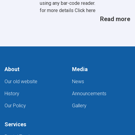
using any bar-code reader.
for more details
Click here
Read more
About
Media
Our old website
News
History
Announcements
Our Policy
Gallery
Services