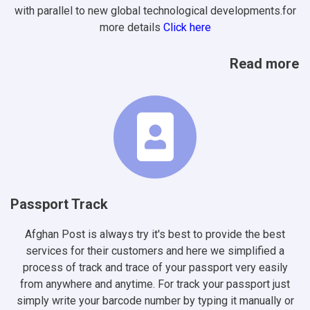
with parallel to new global technological developments.for
more details
Click here
Read more
Passport Track
Afghan Post is always try it's best to provide the best
services for their customers and here we simplified a
process of track and trace of your passport very easily
from anywhere and anytime. For track your passport just
simply write your barcode number by typing it manually or