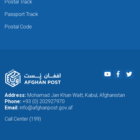
Postal Track
Passport Track
Postal Code
Youtube
Faceboo
Twi
Address:
Mohamad Jan Khan Watt, Kabul, Afghanistan
Phone:
+93 (0) 202927970
Email:
info@afghanpost.gov.af
Call Center (199)