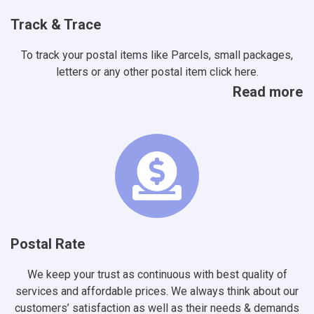
Track & Trace
To track your postal items like Parcels, small packages,
letters or any other postal item click here.
Read more
Postal Rate
We keep your trust as continuous with best quality of
services and affordable prices. We always think about our
customers’ satisfaction as well as their needs & demands