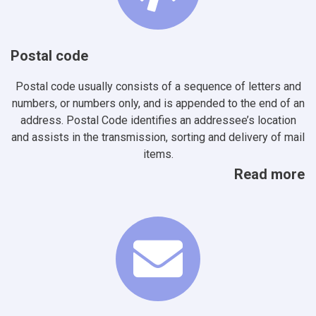
Postal code
Postal code usually consists of a sequence of letters and
numbers, or numbers only, and is appended to the end of an
address. Postal Code identifies an addressee’s location
and assists in the transmission, sorting and delivery of mail
items.
Read more