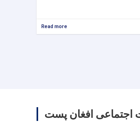
Read more
about
World
Post
Day
ارتباطات اجتماعی اف