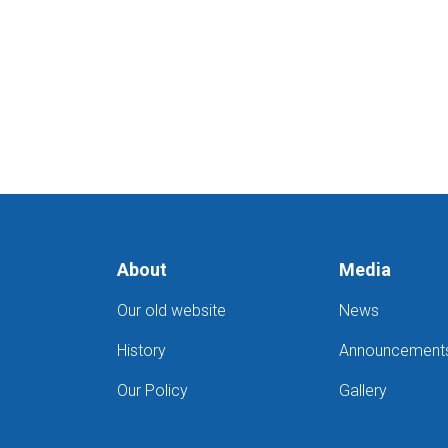
About
Media
Our old website
News
History
Announcement
Our Policy
Gallery