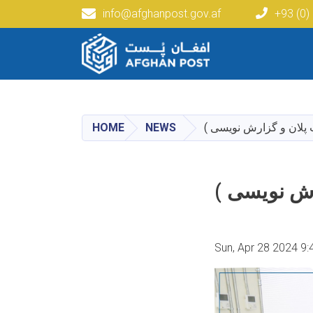
info@afghanpost.gov.af
+93 (0)
Main navigation
HOME
NEWS
برنامه آموزشی تحت عنو
برنامه آمو
Sun, Apr 28 2024 9