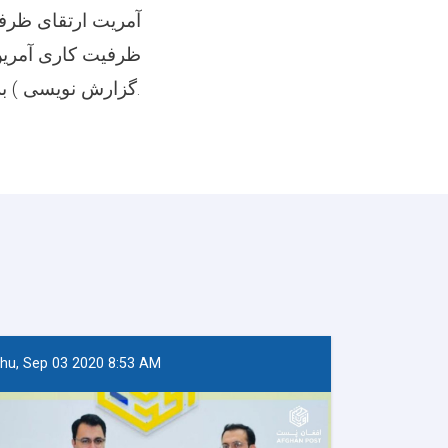
ست بمنظور ارتقای
ن ( ترتیب پلان و
گزارش نویسی ) برگزار نمود.
hu, Sep 03 2020 8:53 AM