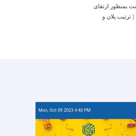
آمریت ارتقای ظر
ظرفیت کاری آ
Mon, Oct 09 2023 4:40 PM