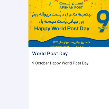
World Post Day
9 October Happy World Post Day