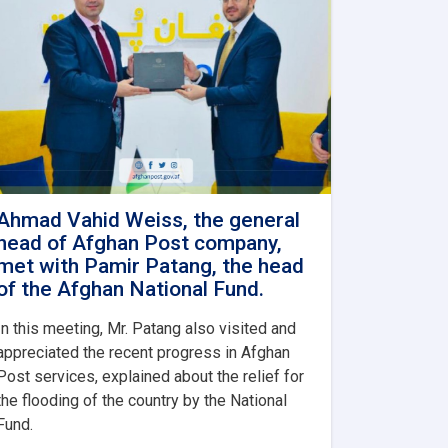
Ahmad Vahid Weiss, the general
head of Afghan Post company,
met with Pamir Patang, the head
of the Afghan National Fund.
In this meeting, Mr. Patang also visited and
appreciated the recent progress in Afghan
Post services, explained about the relief for
the flooding of the country by the National
Fund.