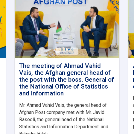
The meeting of Ahmad Vahid
Vais, the Afghan general head of
the post with the boss. General of
the National Office of Statistics
and Information
Mr. Ahmad Vahid Vais, the general head of
Afghan Post company met with Mr. Javid
Rasooli, the general head of the National
Statistics and Information Department, and
Bahadur Hilali. . .