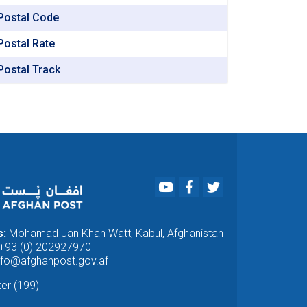
Afghan
Postal Code
National
Fund.
Postal Rate
Postal Track
Youtube
Facebook
Twitter
s:
Mohamad Jan Khan Watt, Kabul, Afghanistan
+93 (0) 202927970
nfo@afghanpost.gov.af
ter (199)