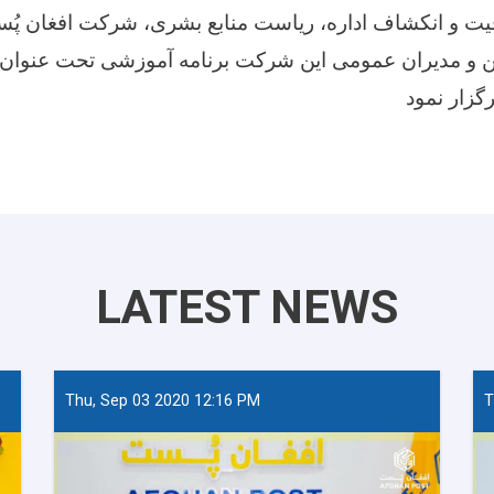
فیت و انکشاف اداره، ریاست منابع بشری، شرکت افغان پُ
مرین و مدیران عمومی این شرکت برنامه آموزشی تحت عنوا
LATEST NEWS
Thu, Sep 03 2020 12:16 PM
T