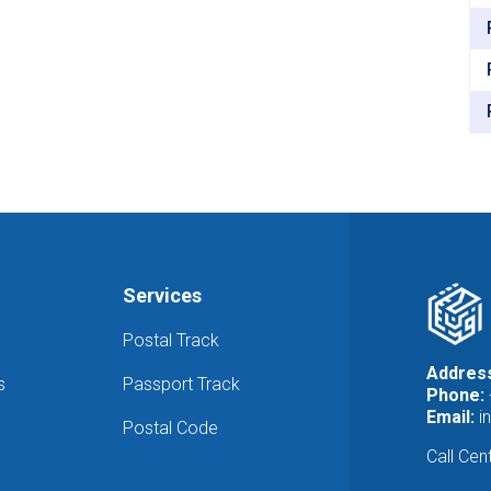
the
National
Office
of
Statistics
and
Information
Services
Postal Track
Addres
s
Passport Track
Phone:
Email:
i
Postal Code
Call Cen