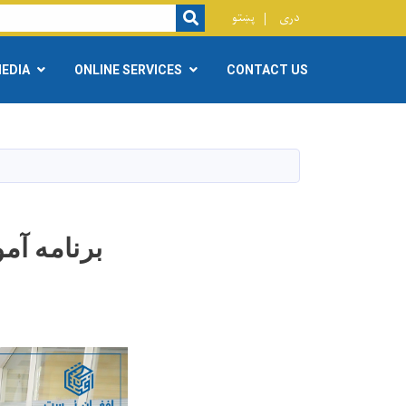
r
پښتو
دری
SEARCH
EDIA
ONLINE SERVICES
CONTACT US
ش نویسی )