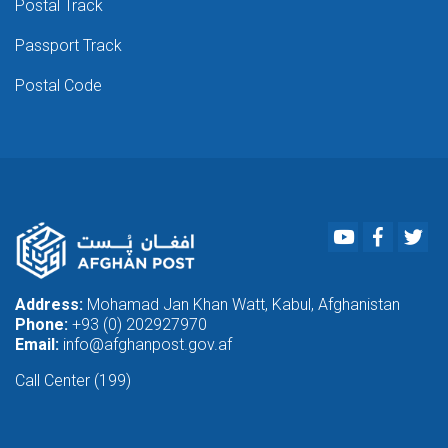
Postal Track
Passport Track
Postal Code
Youtube
Faceboo
Twi
Address:
Mohamad Jan Khan Watt, Kabul, Afghanistan
Phone:
+93 (0) 202927970
Email:
info@afghanpost.gov.af
Call Center (199)