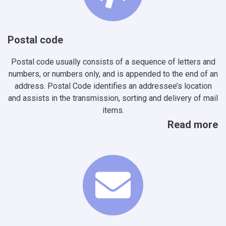
Postal code
Postal code usually consists of a sequence of letters and
numbers, or numbers only, and is appended to the end of an
address. Postal Code identifies an addressee’s location
and assists in the transmission, sorting and delivery of mail
items.
Read more