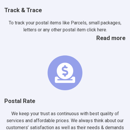
Track & Trace
To track your postal items like Parcels, small packages,
letters or any other postal item click here.
Read more
Postal Rate
We keep your trust as continuous with best quality of
services and affordable prices. We always think about our
customers’ satisfaction as well as their needs & demands