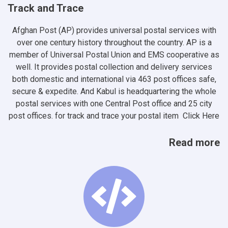
Track and Trace
Afghan Post (AP) provides universal postal services with
over one century history throughout the country. AP is a
member of Universal Postal Union and EMS cooperative as
well. It provides postal collection and delivery services
both domestic and international via 463 post offices safe,
secure & expedite. And Kabul is headquartering the whole
postal services with one Central Post office and 25 city
post offices. for track and trace your postal item
Click Here
Read more