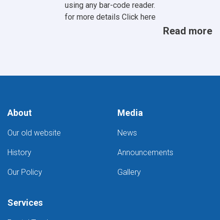
using any bar-code reader.
for more details
Click here
Read more
About
Media
Our old website
News
History
Announcements
Our Policy
Gallery
Services