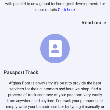
with parallel to new global technological developments.for
more details
Click here
Read more
Passport Track
Afghan Post is always try it's best to provide the best
services for their customers and here we simplified a
process of track and trace of your passport very easily
from anywhere and anytime. For track your passport just
simply write your barcode number by typing it manually or