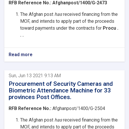
RFB Reference No.:
Afghanpost/1400/G-2473
The Afghan post
has
received
financing from the
MOF, and intends to apply part of the proceeds
toward payments under the contracts for
Procu .
. .
Read more
Sun, Jun 13 2021 9:13 AM
Procurement of Security Cameras and
Biometric Attendance Machine for 33
provinces Post Offices.
RFB Reference No.:
Afghanpost/1400/G-2504
The Afghan post
has
received
financing from the
MOF, and intends to apply part of the proceeds