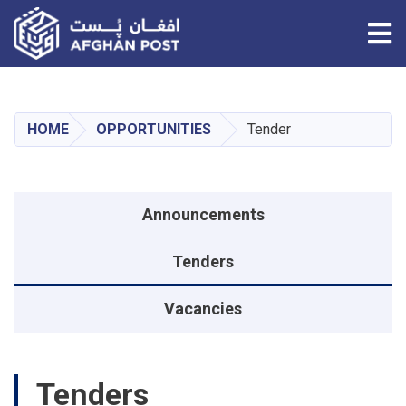
Tog
Skip
to
main
HOME
OPPORTUNITIES
Tender
content
منوی اطلاعیه
Announcements
Tenders
Vacancies
Tenders