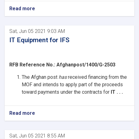
Read more
Sat, Jun 05 2021 9:03 AM
IT Equipment for IFS
RFB Reference No.:
Afghanpost/1400/G-2503
The Afghan post
has
received
financing from the
MOF and intends to apply part of the proceeds
toward payments under the contracts for
IT . . .
Read more
Sat, Jun 05 2021 8:55 AM