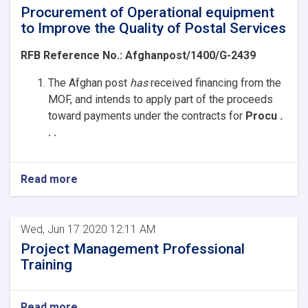
Procurement of Operational equipment
to Improve the Quality of Postal Services
RFB Reference No.:
Afghanpost/1400/G-2439
The Afghan post
has
received
financing from the
MOF, and intends to apply part of the proceeds
toward payments under the contracts for
Procu .
. .
Read more
Wed, Jun 17 2020 12:11 AM
Project Management Professional
Training
Read more