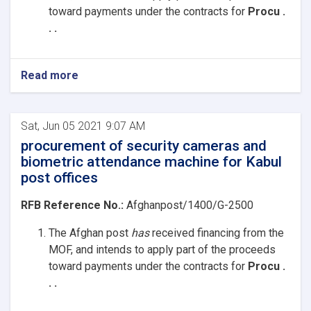
toward payments under the contracts for
Procu .
. .
Read more
Sat, Jun 05 2021 9:07 AM
procurement of security cameras and
biometric attendance machine for Kabul
post offices
RFB Reference No.:
Afghanpost/1400/G-2500
The Afghan post
has
received
financing from the
MOF, and intends to apply part of the proceeds
toward payments under the contracts for
Procu .
. .