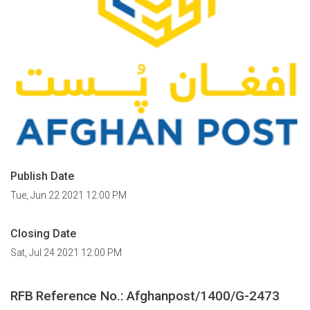
Publish Date
Tue, Jun 22 2021 12:00 PM
Closing Date
Sat, Jul 24 2021 12:00 PM
RFB Reference No.:
Afghanpost/1400/G-2473