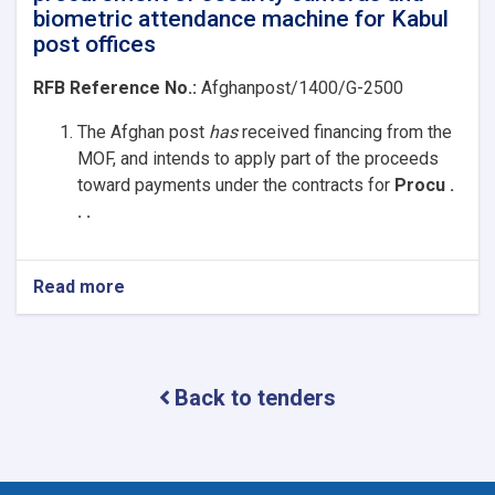
biometric attendance machine for Kabul
post offices
RFB Reference No.:
Afghanpost/1400/G-2500
The Afghan post
has
received
financing from the
MOF, and intends to apply part of the proceeds
toward payments under the contracts for
Procu .
. .
Read more
about
procurement
of
security
cameras
Back to tenders
and
biometric
attendance
machine
for