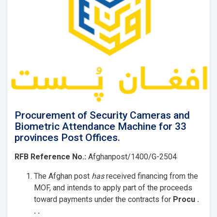
offices
Procurement of Security Cameras and
Biometric Attendance Machine for 33
provinces Post Offices.
RFB Reference No.:
Afghanpost/1400/G-2504
The Afghan post
has
received
financing from the
MOF, and intends to apply part of the proceeds
toward payments under the contracts for
Procu .
. .