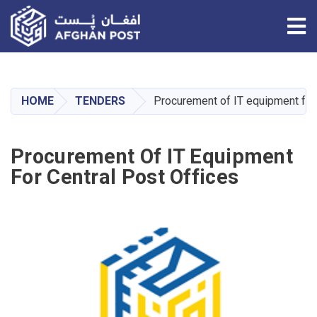
Tog
Skip
to
main
HOME
TENDERS
Procurement of IT equipment for 
content
Procurement Of IT Equipment
For Central Post Offices