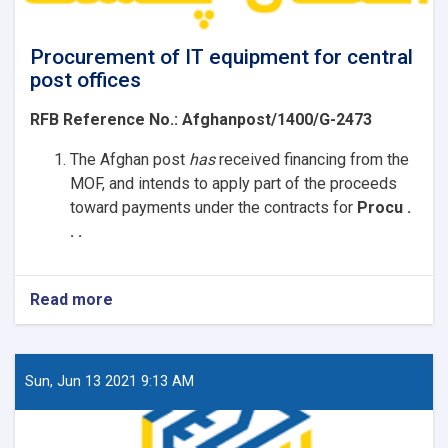
Procurement of IT equipment for central
post offices
RFB Reference No.:
Afghanpost/1400/G-2473
The Afghan post
has
received
financing from the
MOF, and intends to apply part of the proceeds
toward payments under the contracts for
Procu .
. .
Read more
about
Procurement
of
IT
equipment
Sun, Jun 13 2021 9:13 AM
for
central
post