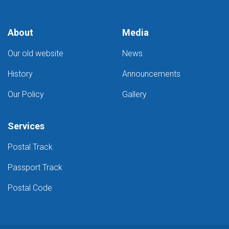
Kabul
post
offices
About
Media
Our old website
News
History
Announcements
Our Policy
Gallery
Services
Postal Track
Passport Track
Postal Code