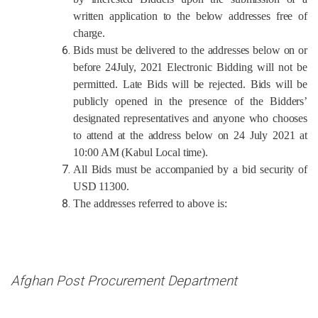
written application to the below addresses free of
charge.
Bids must be delivered to the addresses below on or
before
24July, 2021
Electronic Bidding will not be
permitted.
Late Bids will be rejected. Bids will be
publicly opened in the presence of the Bidders’
designated representatives and anyone who chooses
to attend at the address below on 24 July 2021 at
10:00
AM (Kabul Local time)
.
All Bids must be accompanied by a bid security of
USD 11300.
The
addresses
referred to above is:
Afghan Post Procurement Department