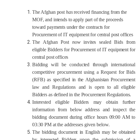
The Afghan post
has
received
financing from the
MOF, and intends to apply part of the proceeds
toward payments under the contracts for
Procurement of IT equipment for central post offices
The
Afghan Post
now
invites sealed Bids from
eligible Bidders for
Procurement of IT equipment for
central post offices
Bidding will be conducted through
international
competitive procurement using a Request
for
Bids
(RFB)
as specified in the Afghanistan Procurement
law and
Regulations
and is open to all eligible
Bidders as defined in the Procurement Regulations.
Interested eligible Bidders may obtain further
information from below address
and inspect the
bidding document during office hours
09:00 AM to
03:30
PM
at the
addresses given below.
The bidding document in
English
may be obtained
by interested Bidders upon the submission of a