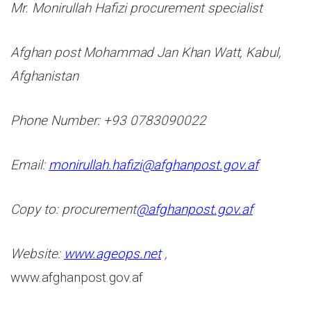
Mr. Monirullah Hafizi procurement specialist
Afghan post Mohammad Jan Khan Watt, Kabul,
Afghanistan
Phone Number: +93 0783090022
Email:
monirullah.hafizi@
afghanpost.gov.af
Copy to: procurement
@afghanpost.gov.af
Website:
www.ageops.net
,
www.afghanpost.gov.af