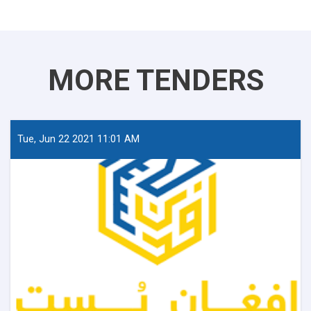
MORE TENDERS
Tue, Jun 22 2021 11:01 AM